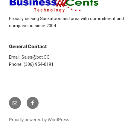
Proudly serving Saskatoon and area with commitment and
compassion since 2004.
General Contact
Email: Sales@bct.CC
Phone: (306) 954-0191
Email
facebook
Proudly powered by WordPress