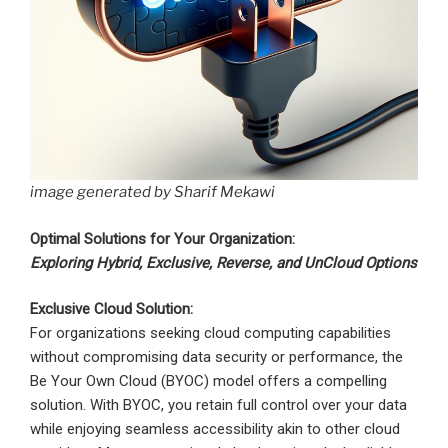
image generated by Sharif Mekawi
Optimal Solutions for Your Organization:
Exploring Hybrid, Exclusive, Reverse, and UnCloud Options
Exclusive Cloud Solution:
For organizations seeking cloud computing capabilities
without compromising data security or performance, the
Be Your Own Cloud (BYOC) model offers a compelling
solution. With BYOC, you retain full control over your data
while enjoying seamless accessibility akin to other cloud