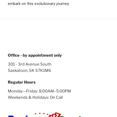
embark on this evolutionary journey.
Office - by appointment only
301 - 3rd Avenue South
Saskatoon, SK S7K1M6
Regular Hours
Monday—Friday: 8:00AM–5:00PM
Weekends & Holidays: On Call