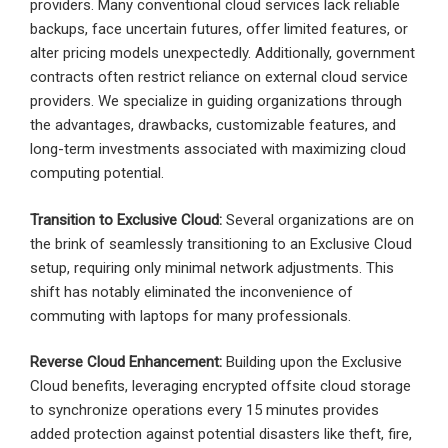
providers. Many conventional cloud services lack reliable
backups, face uncertain futures, offer limited features, or
alter pricing models unexpectedly. Additionally, government
contracts often restrict reliance on external cloud service
providers. We specialize in guiding organizations through
the advantages, drawbacks, customizable features, and
long-term investments associated with maximizing cloud
computing potential.
Transition to Exclusive Cloud:
Several organizations are on
the brink of seamlessly transitioning to an Exclusive Cloud
setup, requiring only minimal network adjustments. This
shift has notably eliminated the inconvenience of
commuting with laptops for many professionals.
Reverse Cloud Enhancement:
Building upon the Exclusive
Cloud benefits, leveraging encrypted offsite cloud storage
to synchronize operations every 15 minutes provides
added protection against potential disasters like theft, fire,