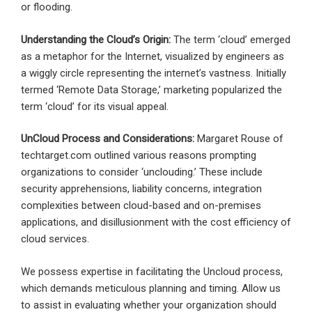
or flooding.
Understanding the Cloud’s Origin:
The term ‘cloud’ emerged
as a metaphor for the Internet, visualized by engineers as
a wiggly circle representing the internet’s vastness. Initially
termed ‘Remote Data Storage,’ marketing popularized the
term ‘cloud’ for its visual appeal.
UnCloud Process and Considerations:
Margaret Rouse of
techtarget.com outlined various reasons prompting
organizations to consider ‘unclouding.’ These include
security apprehensions, liability concerns, integration
complexities between cloud-based and on-premises
applications, and disillusionment with the cost efficiency of
cloud services.
We possess expertise in facilitating the Uncloud process,
which demands meticulous planning and timing. Allow us
to assist in evaluating whether your organization should